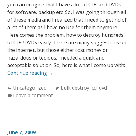
you can imagine that I have a lot of CDs and DVDs
for software, backup etc. So, I was going through all
of these media and I realized that I need to get rid of
a lot of them as I have no use for them anymore.
Here comes the problem, how to destroy hundreds
of CDs/DVDs easily. There are many suggestions on
the internet, but those either cost money or
hazardous or tedious. I needed a quick and
acceptable solution. So, here is what I come up with:
“How
Continue reading
→
to
Categories:
Tags:
Uncategorized
bulk
bulk destroy
,
cd
,
dvd
Leave a comment
destroy
CDs
and
DVDs?”
June 7, 2009