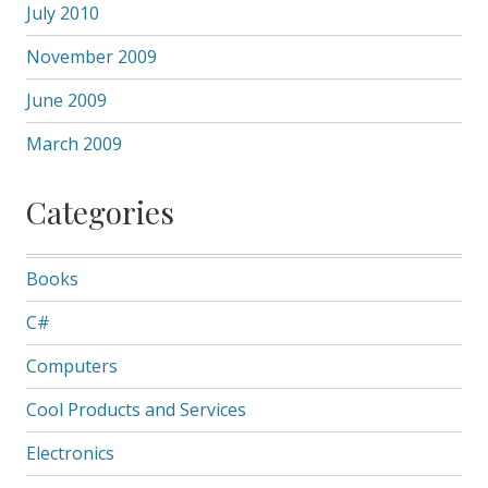
July 2010
November 2009
June 2009
March 2009
Categories
Books
C#
Computers
Cool Products and Services
Electronics