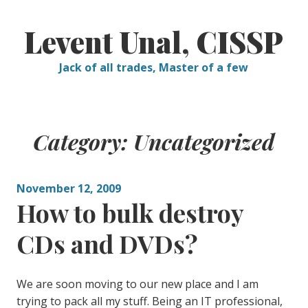
Skip
to
Levent Unal, CISSP
content
Jack of all trades, Master of a few
Category:
Uncategorized
November 12, 2009
How to bulk destroy
CDs and DVDs?
We are soon moving to our new place and I am
trying to pack all my stuff. Being an IT professional,