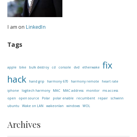
I am on
LinkedIn
Tags
fix
apple
bike
bulk destroy
cd
console
dvd
etherwake
hack
hand grip
harmony 670
harmony remote
heart rate
iphone
logitech harmony
MAC
MAC address
monitor
ms access
open
open source
Polar
polar enable
recumbent
repair
schwinn
ubuntu
Wake on LAN
wakeonlan
windows
WOL
Archives