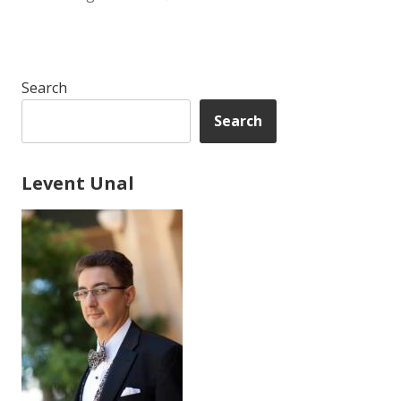
Search
Search
Levent Unal