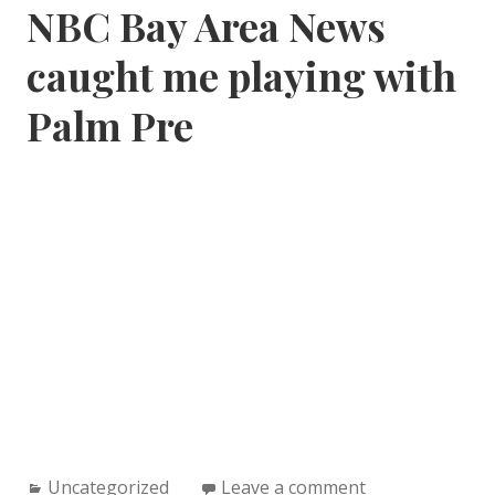
NBC Bay Area News
caught me playing with
Palm Pre
Categories:
Uncategorized
Leave a comment