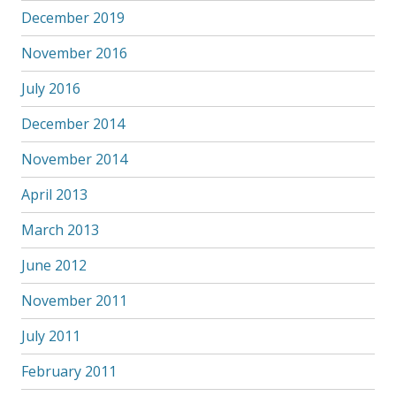
December 2019
November 2016
July 2016
December 2014
November 2014
April 2013
March 2013
June 2012
November 2011
July 2011
February 2011