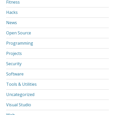
Fitness
Hacks
News
Open Source
Programming
Projects
Security
Software
Tools & Utilities
Uncategorized
Visual Studio
Web