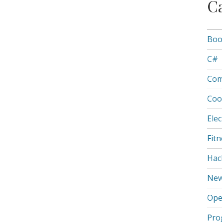
C
Boo
C#
Com
Coo
Elec
Fit
Hac
Ne
Ope
Pro