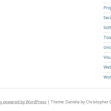
Pro
Secu
Sof
Tool
Unc
Visu
We
Wor
ly powered by WordPress
|
Theme: Daniela by Christopher 