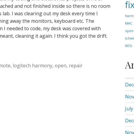
fi
etached and not finished inside so there is no room
 lab. I was clearing out my desk every time I
harm
hing away the monitors, keyboard etc. The
MAC
n I needed to code, my desk was covered with
open
ant, cleaning it again. I think you got the drift.
schwi
WOL
A
mote
,
logitech harmony
,
open
,
repair
Dec
Nov
July
Dec
Nov