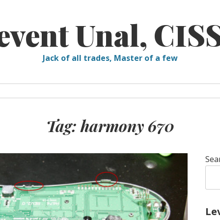
event Unal, CIS
Jack of all trades, Master of a few
Tag:
harmony 670
Sea
Le