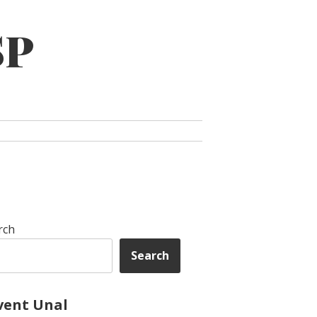
SP
rch
Search
vent Unal