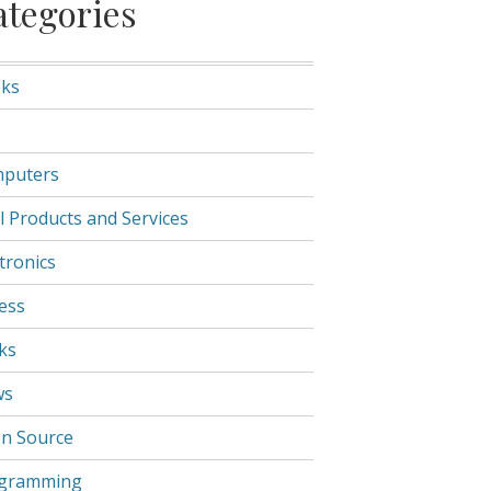
ategories
ks
puters
l Products and Services
tronics
ness
ks
ws
n Source
gramming