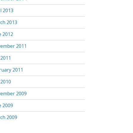
l 2013
ch 2013
e 2012
ember 2011
 2011
ruary 2011
 2010
ember 2009
e 2009
ch 2009