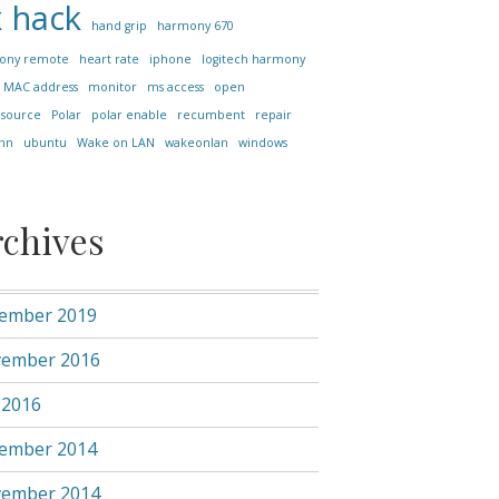
x
hack
hand grip
harmony 670
ony remote
heart rate
iphone
logitech harmony
MAC address
monitor
ms access
open
 source
Polar
polar enable
recumbent
repair
nn
ubuntu
Wake on LAN
wakeonlan
windows
rchives
ember 2019
ember 2016
 2016
ember 2014
ember 2014