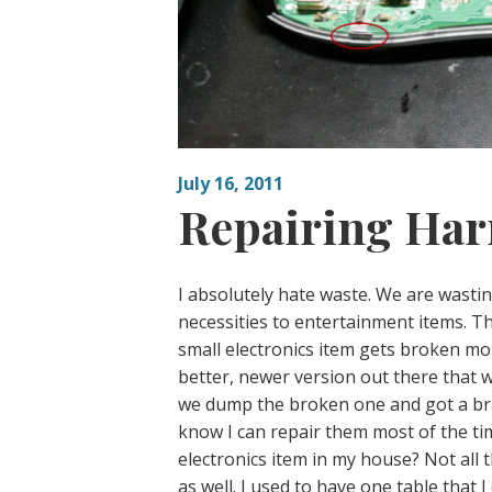
July 16, 2011
Repairing Ha
I absolutely hate waste. We are wastin
necessities to entertainment items. Thi
small electronics item gets broken most
better, newer version out there that w
we dump the broken one and got a bran
know I can repair them most of the tim
electronics item in my house? Not all 
as well. I used to have one table that 