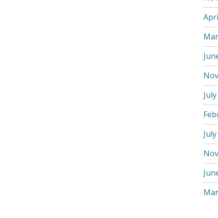
Apri
Mar
Jun
Nov
July
Feb
July
Nov
Jun
Mar