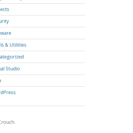
jects
rity
tware
s & Utilities
ategorized
al Studio
b
dPress
Crouch.