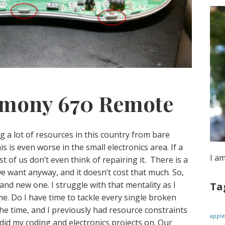
rmony 670 Remote
g a lot of resources in this country from bare
s is even worse in the small electronics area. If a
I a
 of us don’t even think of repairing it. There is a
e want anyway, and it doesn’t cost that much. So,
d new one. I struggle with that mentality as I
Ta
e. Do I have time to tackle every single broken
the time, and I previously had resource constraints
apple
I did my coding and electronics projects on. Our