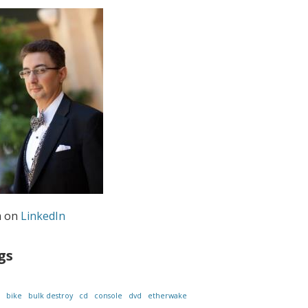
m on
LinkedIn
gs
bike
bulk destroy
cd
console
dvd
etherwake