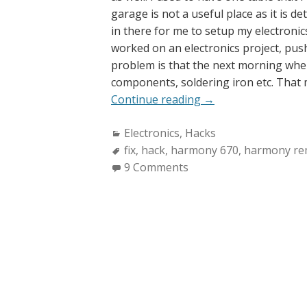
garage is not a useful place as it is d
in there for me to setup my electronics
worked on an electronics project, pus
problem is that the next morning whe
components, soldering iron etc. That me
“Repairing
Continue reading
→
Harmony
Categories:
Electronics
,
Hacks
670
Tags:
fix
,
hack
,
harmony 670
Remote”
,
harmony re
9 Comments