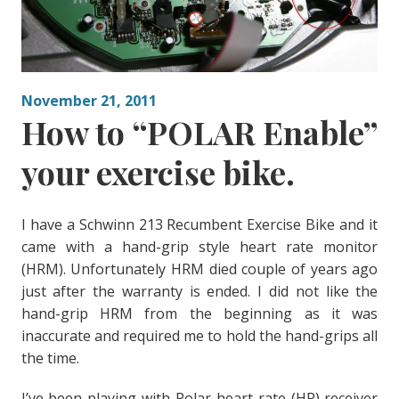
November 21, 2011
How to “POLAR Enable”
your exercise bike.
I have a Schwinn 213 Recumbent Exercise Bike and it
came with a hand-grip style heart rate monitor
(HRM). Unfortunately HRM died couple of years ago
just after the warranty is ended. I did not like the
hand-grip HRM from the beginning as it was
inaccurate and required me to hold the hand-grips all
the time.
I’ve been playing with Polar heart rate (HR) receiver