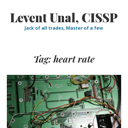
Skip
to
Levent Unal, CISSP
content
Jack of all trades, Master of a few
Tag:
heart rate