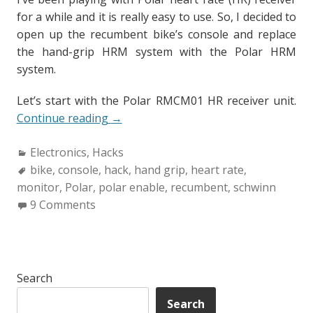
for a while and it is really easy to use. So, I decided to
open up the recumbent bike’s console and replace
the hand-grip HRM system with the Polar HRM
system.
Let’s start with the Polar RMCM01 HR receiver unit.
“How
Continue reading
→
to
Categories:
Electronics
,
Hacks
“POLAR
Tags:
bike
,
console
,
hack
Enable”
,
hand grip
,
heart rate
,
monitor
,
Polar
,
polar enable
your
,
recumbent
,
schwinn
9 Comments
exercise
bike.”
Search
Search