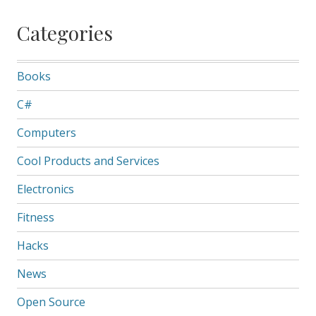
Categories
Books
C#
Computers
Cool Products and Services
Electronics
Fitness
Hacks
News
Open Source