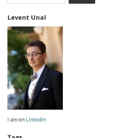
Levent Unal
I am on
LinkedIn
Tags