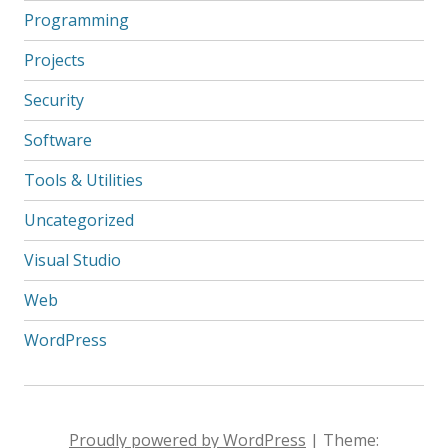
Programming
Projects
Security
Software
Tools & Utilities
Uncategorized
Visual Studio
Web
WordPress
Proudly powered by WordPress
|
Theme: