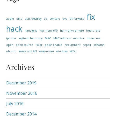
fix
apple
bike
bulk destroy
cd
console
dvd
etherwake
hack
hand grip
harmony 670
harmony remote
heart rate
iphone
logitech harmony
MAC
MAC address
monitor
ms access
open
open source
Polar
polar enable
recumbent
repair
schwinn
ubuntu
Wake on LAN
wakeonlan
windows
WOL
Archives
December 2019
November 2016
July 2016
December 2014