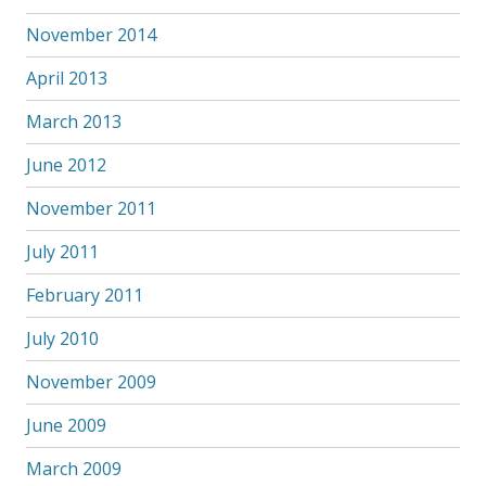
November 2014
April 2013
March 2013
June 2012
November 2011
July 2011
February 2011
July 2010
November 2009
June 2009
March 2009